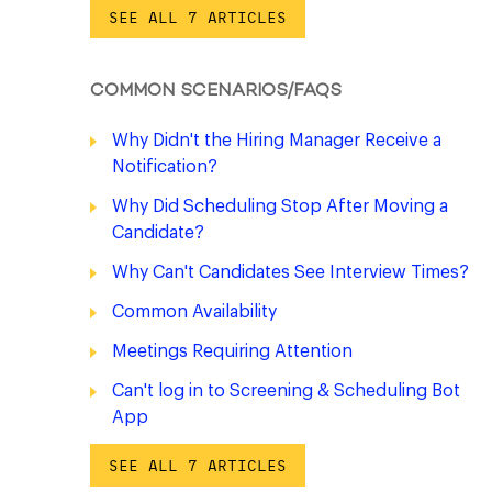
SEE ALL 7 ARTICLES
COMMON SCENARIOS/FAQS
Why Didn't the Hiring Manager Receive a
Notification?
Why Did Scheduling Stop After Moving a
Candidate?
Why Can't Candidates See Interview Times?
Common Availability
Meetings Requiring Attention
Can't log in to Screening & Scheduling Bot
App
SEE ALL 7 ARTICLES