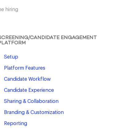
e hiring
SCREENING/CANDIDATE ENGAGEMENT
PLATFORM
Setup
Platform Features
Candidate Workflow
Candidate Experience
Sharing & Collaboration
Branding & Customization
Reporting