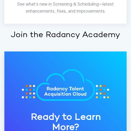
See what’s new in Screening & Scheduling—latest
enhancements, fixes, and improvements.
Join the Radancy Academy
Ready to Learn
More?