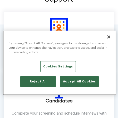
Businesses
By clicking “Accept All Cookies”, you agree to the storing of cookies on
your device to enhance site navigation, analyze site usage, and assist in
Configure screenings, automate interview scheduling, and
our marketing efforts.
streamline hiring workflows.
Cookies Settings
Reject All
Accept All Cookies
Candidates
Complete your screening and schedule interviews with