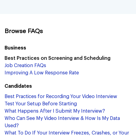
Browse FAQs
Business
Best Practices on Screening and Scheduling
Job Creation FAQs
Improving A Low Response Rate
Candidates
Best Practices for Recording Your Video Interview
Test Your Setup Before Starting
What Happens After I Submit My Interview?
Who Can See My Video Interview & How Is My Data
Used?
What To Do If Your Interview Freezes, Crashes, or Your