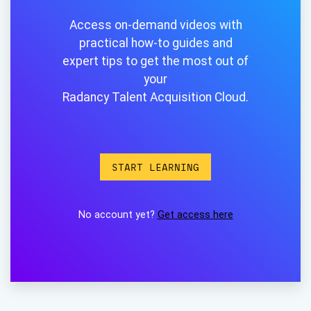
Access on-demand videos with
practical how-to guides and
expert tips to get the most out of
your
Radancy Talent Acquisition Cloud.
START LEARNING
No account yet?
Get access here