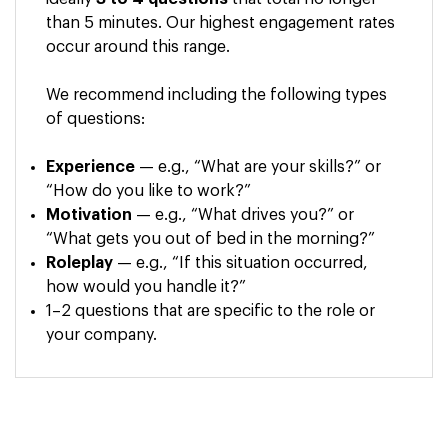
than 5 minutes. Our highest engagement rates
occur around this range.
We recommend including the following types
of questions:
Experience
— e.g., “What are your skills?” or
“How do you like to work?”
Motivation
— e.g., “What drives you?” or
“What gets you out of bed in the morning?”
Roleplay
— e.g., “If this situation occurred,
how would you handle it?”
1–2 questions that are specific to the role or
your company.