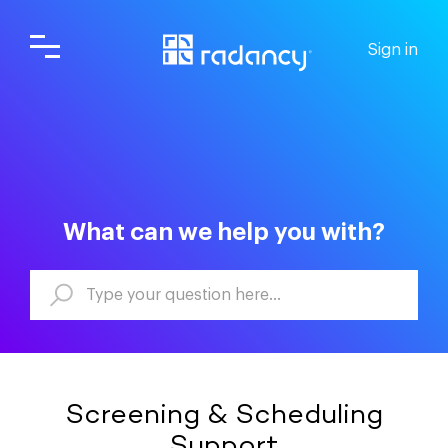
Sign in
What can we help you with?
Screening & Scheduling
Support