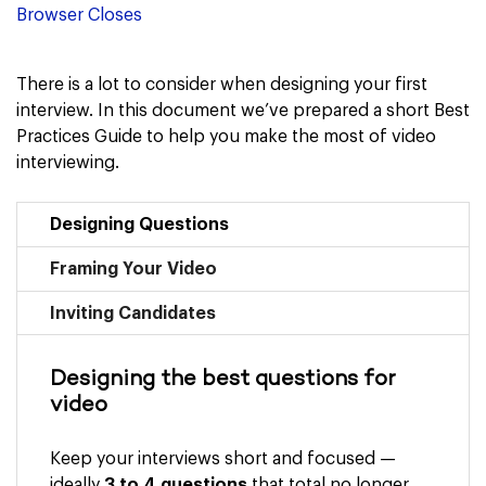
Browser Closes
There is a lot to consider when designing your first
interview. In this document we’ve prepared a short Best
Practices Guide to help you make the most of video
interviewing.
Designing Questions
Framing Your Video
Inviting Candidates
Designing the best questions for
video
Keep your interviews short and focused —
ideally
3 to 4 questions
that total no longer