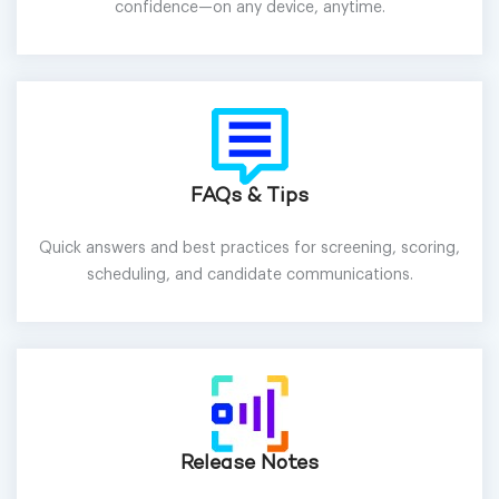
confidence—on any device, anytime.
FAQs & Tips
Quick answers and best practices for screening, scoring,
scheduling, and candidate communications.
Release Notes