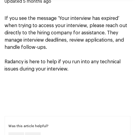
Updated
5 months ago
If you see the message ‘Your interview has expired’
when trying to access your interview, please reach out
directly to the hiring company for assistance. They
manage interview deadlines, review applications, and
handle follow-ups.
Radancy is here to help if you run into any technical
issues during your interview.
Was this article helpful?