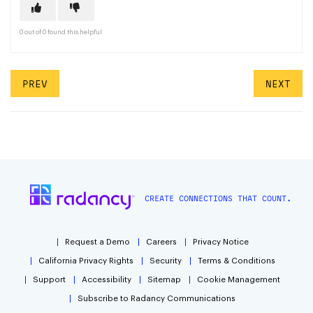
0 out of 0 found this helpful
PREV
NEXT
CREATE CONNECTIONS THAT COUNT.
Request a Demo
Careers
Privacy Notice
California Privacy Rights
Security
Terms & Conditions
Support
Accessibility
Sitemap
Cookie Management
Subscribe to Radancy Communications