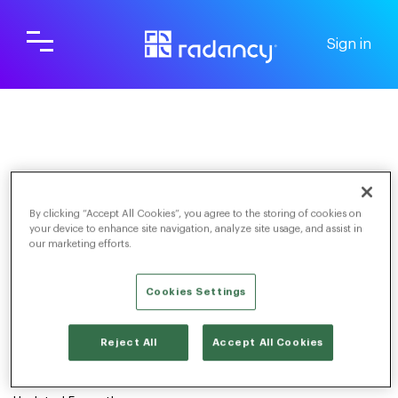
Sign in
Screening & Scheduling
For Candidates
FAQs
By clicking “Accept All Cookies”, you agree to the storing of cookies on
your device to enhance site navigation, analyze site usage, and assist in
our marketing efforts.
Cookies Settings
TOGGLE NAVIGATION
Reject All
Accept All Cookies
My link is expired