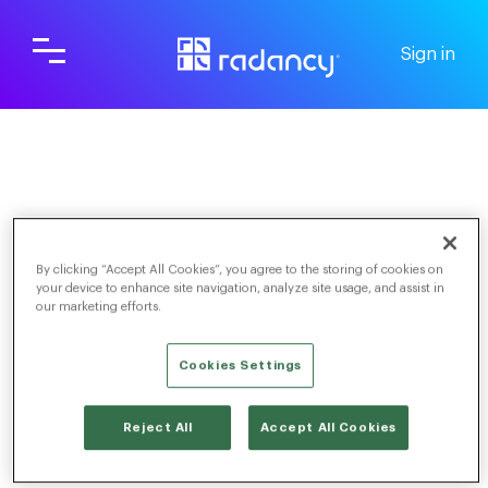
Sign in
Screening & Scheduling
For Candidates
FAQs
By clicking “Accept All Cookies”, you agree to the storing of cookies on
your device to enhance site navigation, analyze site usage, and assist in
our marketing efforts.
Cookies Settings
TOGGLE NAVIGATION
When will I hear back about my
Reject All
Accept All Cookies
application?