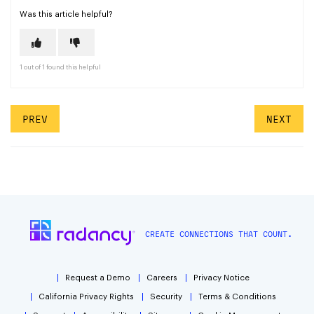
Was this article helpful?
1 out of 1 found this helpful
PREV
NEXT
CREATE CONNECTIONS THAT COUNT.
Request a Demo
Careers
Privacy Notice
California Privacy Rights
Security
Terms & Conditions