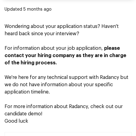
Updated
5 months ago
Wondering about your application status? Haven't
heard back since your interview?
For information about your job application,
please
contact your hiring company as they are in charge
of the hiring process.
We're here for any technical support with Radancy but
we do not have information about your specific
application timeline.
For more information about Radancy, check out our
candidate demo
!
Good luck