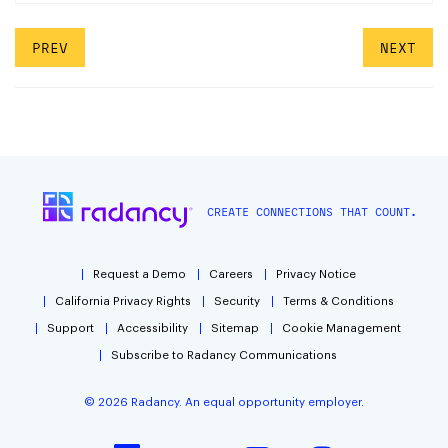
PREV
NEXT
CREATE CONNECTIONS THAT COUNT.
Request a Demo
Careers
Privacy Notice
California Privacy Rights
Security
Terms & Conditions
Support
Accessibility
Sitemap
Cookie Management
Subscribe to Radancy Communications
©
2026
Radancy. An equal opportunity employer.