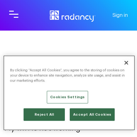
Sign in
Screening & Scheduling
For Candidates
By clicking “Accept All Cookies”, you agree to the storing of cookies on
Connection
your device to enhance site navigation, analyze site usage, and assist in
our marketing efforts.
Cookies Settings
TOGGLE NAVIGATION
Reject All
Accept All Cookies
My wifi is not working