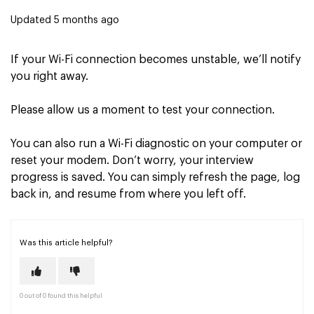
Updated
5 months ago
If your Wi-Fi connection becomes unstable, we’ll notify
you right away.
Please allow us a moment to test your connection.
You can also run a Wi-Fi diagnostic on your computer or
reset your modem. Don’t worry, your interview
progress is saved. You can simply refresh the page, log
back in, and resume from where you left off.
Was this article helpful?
0 out of 0 found this helpful